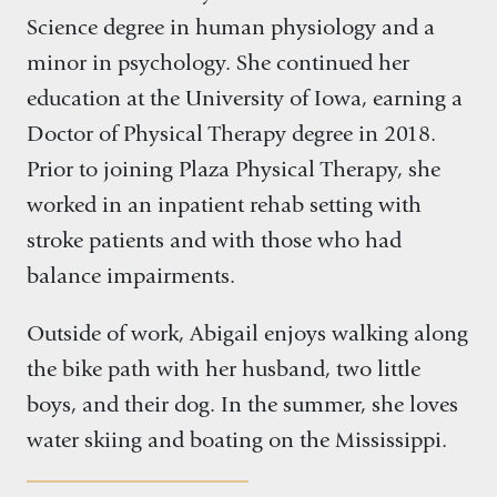
Science degree in human physiology and a
minor in psychology. She continued her
education at the University of Iowa, earning a
Doctor of Physical Therapy degree in 2018.
Prior to joining Plaza Physical Therapy, she
worked in an inpatient rehab setting with
stroke patients and with those who had
balance impairments.
Outside of work, Abigail enjoys walking along
the bike path with her husband, two little
boys, and their dog. In the summer, she loves
water skiing and boating on the Mississippi.