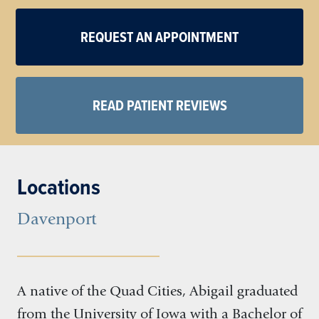
REQUEST AN APPOINTMENT
READ PATIENT REVIEWS
Locations
Davenport
A native of the Quad Cities, Abigail graduated
from the University of Iowa with a Bachelor of