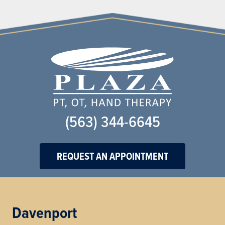
(563) 344-6645
REQUEST AN APPOINTMENT
Davenport