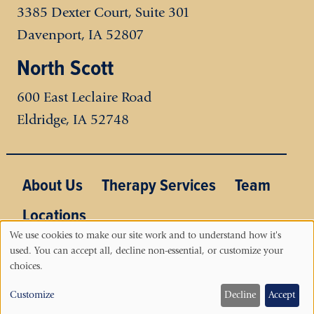
3385 Dexter Court, Suite 301
Davenport, IA 52807
North Scott
600 East Leclaire Road
Eldridge
,
IA
52748
Main menu
About Us
Therapy Services
Team
Locations
We use cookies to make our site work and to understand how it's
used. You can accept all, decline non-essential, or customize your
Use
choices.
of
Customize
Decline
Accept