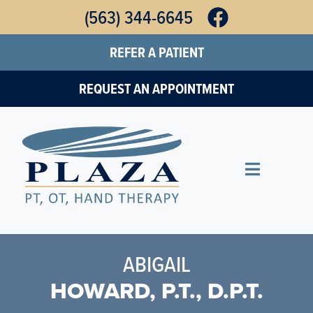
Skip
(563) 344-6645
to
REFER A PATIENT
main
content
REQUEST AN APPOINTMENT
ABIGAIL
HOWARD, P.T., D.P.T.