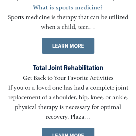
What is sports medicine?
Sports medicine is therapy that can be utilized
when a child, teen…
LEARN MORE
Total Joint Rehabilitation
Get Back to Your Favorite Activities
If you or a loved one has had a complete joint
replacement of a shoulder, hip, knee, or ankle,
physical therapy is necessary for optimal
recovery. Plaza…
LEARN MORE