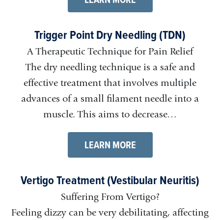
Trigger Point Dry Needling (TDN)
A Therapeutic Technique for Pain Relief
The dry needling technique is a safe and
effective treatment that involves multiple
advances of a small filament needle into a
muscle. This aims to decrease…
LEARN MORE
Vertigo Treatment (Vestibular Neuritis)
Suffering From Vertigo?
Feeling dizzy can be very debilitating, affecting