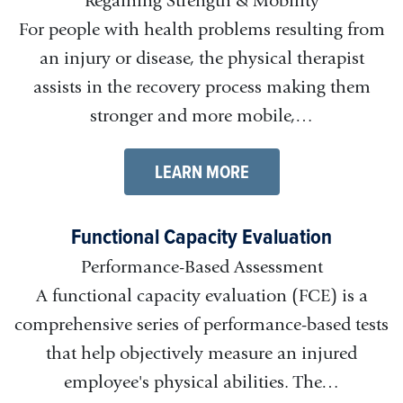
Regaining Strength & Mobility
For people with health problems resulting from
an injury or disease, the physical therapist
assists in the recovery process making them
stronger and more mobile,…
LEARN MORE
Functional Capacity Evaluation
Performance-Based Assessment
A functional capacity evaluation (FCE) is a
comprehensive series of performance-based tests
that help objectively measure an injured
employee's physical abilities. The…