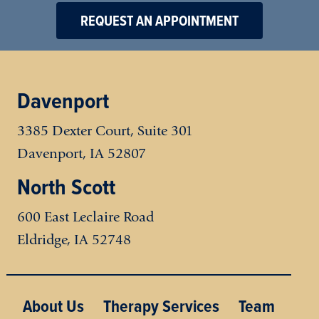
REQUEST AN APPOINTMENT
Davenport
3385 Dexter Court, Suite 301
Davenport, IA 52807
North Scott
600 East Leclaire Road
Eldridge
,
IA
52748
Main menu
About Us
Therapy Services
Team