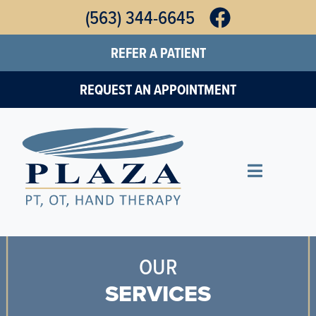
Skip
(563) 344-6645
to
REFER A PATIENT
main
content
REQUEST AN APPOINTMENT
OUR
SERVICES