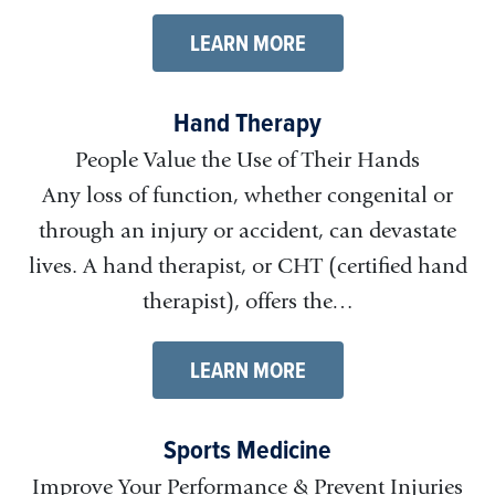
LEARN MORE
Hand Therapy
People Value the Use of Their Hands
Any loss of function, whether congenital or
through an injury or accident, can devastate
lives. A hand therapist, or CHT (certified hand
therapist), offers the…
LEARN MORE
Sports Medicine
Improve Your Performance & Prevent Injuries