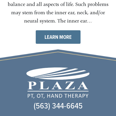
balance and all aspects of life. Such problems
may stem from the inner ear, neck, and/or
neural system. The inner ear…
LEARN MORE
(563) 344-6645