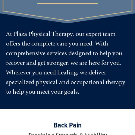
At Plaza Physical Therapy, our expert team
offers the complete care you need. With
comprehensive services designed to help you
recover and get stronger, we are here for you.
Wherever you need healing, we deliver
specialized physical and occupational therapy
to help you meet your goals.
Back Pain